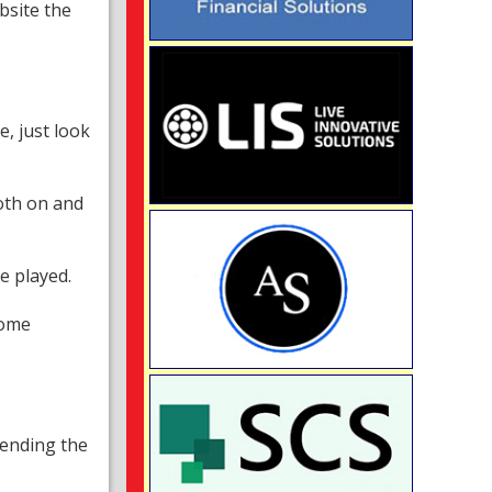
bsite the
e, just look
oth on and
e played.
home
tending the