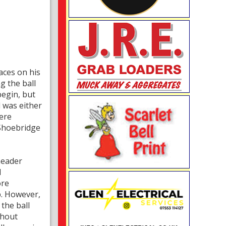
aces on his
g the ball
begin, but
 was either
were
 Shoebridge
header
d
ore
b. However,
the ball
thout