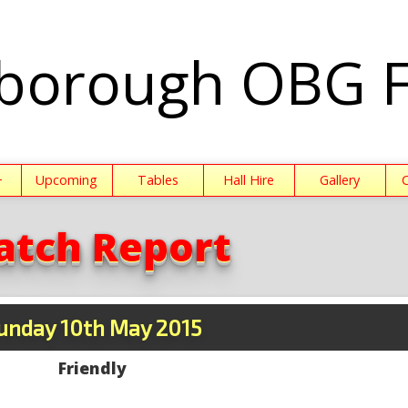
borough OBG 
+
Upcoming
Tables
Hall Hire
Gallery
atch Report
unday 10th May 2015
Friendly