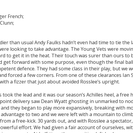
ger French;
Clunn;
er than usual Andy Faulks hadn’t even had time to tie the l
 were looking to take advantage. The Young Vets were movin
to get it in the heat. Their touch was surer than ours to 
d get forward with some purpose, even though the final ball
ompetent defence. They had some class in their play, but we 
and forced a few corners. From one of these clearances Ian
ith a fizzer that just about avoided Rosslee’s upright.
ook the lead and it was our season’s Achilles heel, a free 
n-point delivery saw Dean Wyatt ghosting in unmarked to no
e and they began to play more expansively, breaking with m
r advantage to two and we were left with a mountain to clim
rom a free-kick. 30 yards out, and with Rosslee a spectator, 
werful effort. We had given a fair account of ourselves, wi