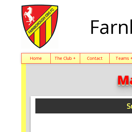
Farn
Home
The Club +
Contact
Teams 
M
S