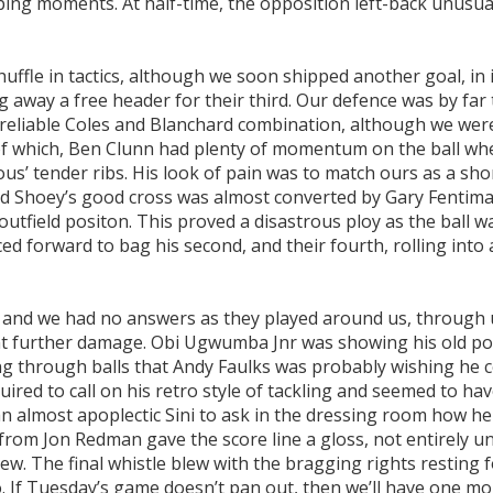
ing moments. At half-time, the opposition left-back unusua
huffle in tactics, although we soon shipped another goal, in 
ng away a free header for their third. Our defence was by far
reliable Coles and Blanchard combination, although we were 
of which, Ben Clunn had plenty of momentum on the ball wh
ous’ tender ribs. His look of pain was to match ours as a sho
 Shoey’s good cross was almost converted by Gary Fentima
tfield positon. This proved a disastrous ploy as the ball w
d forward to bag his second, and their fourth, rolling into
us and we had no answers as they played around us, through 
ent further damage. Obi Ugwumba Jnr was showing his old po
ng through balls that Andy Faulks was probably wishing he 
red to call on his retro style of tackling and seemed to hav
 almost apoplectic Sini to ask in the dressing room how he 
l from Jon Redman gave the score line a gloss, not entirely u
ew. The final whistle blew with the bragging rights resting 
o. If Tuesday’s game doesn’t pan out, then we’ll have one m