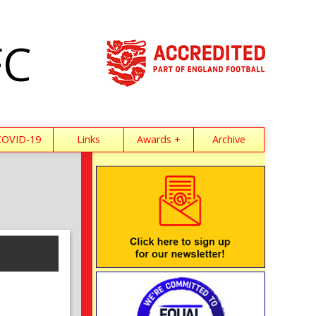
FC
COVID-19
Links
Awards +
Archive