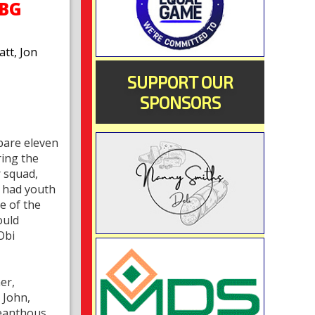
OBG
tt, Jon
SUPPORT OUR
SPONSORS
bare eleven
ring the
 squad,
m had youth
e of the
ould
Obi
er,
 John,
leanthous,