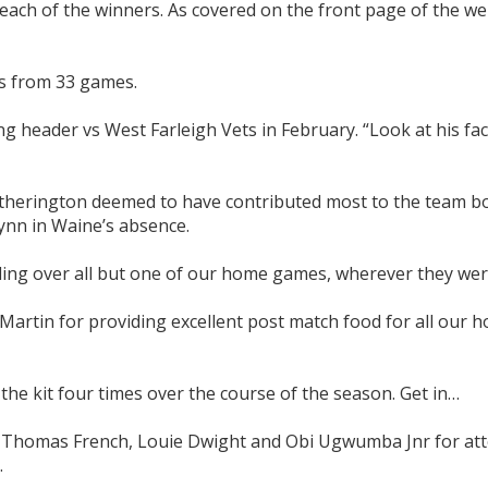
ch of the winners. As covered on the front page of the we
ls from 33 games.
ng header vs West Farleigh Vets in February. “Look at his fac
therington deemed to have contributed most to the team b
lynn in Waine’s absence.
ding over all but one of our home games, wherever they wer
artin for providing excellent post match food for all our 
he kit four times over the course of the season. Get in…
h, Thomas French, Louie Dwight and Obi Ugwumba Jnr for at
.