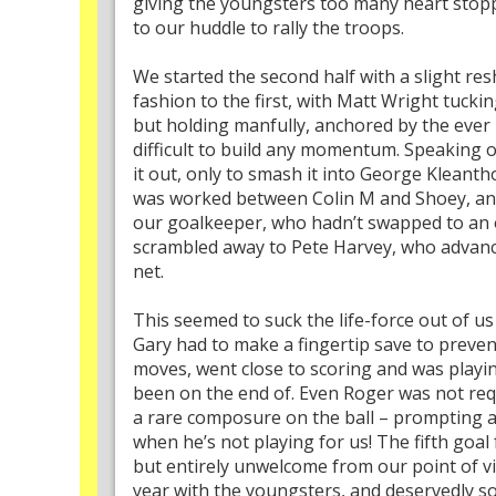
giving the youngsters too many heart stopp
to our huddle to rally the troops.
We started the second half with a slight res
fashion to the first, with Matt Wright tucki
but holding manfully, anchored by the ever 
difficult to build any momentum. Speaking 
it out, only to smash it into George Kleanth
was worked between Colin M and Shoey, and
our goalkeeper, who hadn’t swapped to an ou
scrambled away to Pete Harvey, who advance
net.
This seemed to suck the life-force out of 
Gary had to make a fingertip save to prev
moves, went close to scoring and was playi
been on the end of. Even Roger was not requi
a rare composure on the ball – prompting an
when he’s not playing for us! The fifth goa
but entirely unwelcome from our point of vi
year with the youngsters, and deservedly s