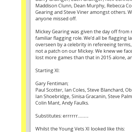
Maddison Clunn, Dean Murphy, Rebecca Cole
Gearing and Steve Viner amongst others. Wa
anyone missed off.
Mickey Gearing was given the day off from r
familiar flagging role. We’d all be flagging 
overseen by a celebrity in refereeing terms
not a patch on our Mickey. We knew we faced
lost more games than that in 2015 alone, an
Starting XI:
Gary Fentiman;
Paul Scotter, Ian Coles, Steve Blanchard, 
Ian Shoebridge, Sinisa Gracanin, Steve Palm
Colin Mant, Andy Faulks.
Substitutes: errrrrr……….
Whilst the Young Vets XI looked like this: