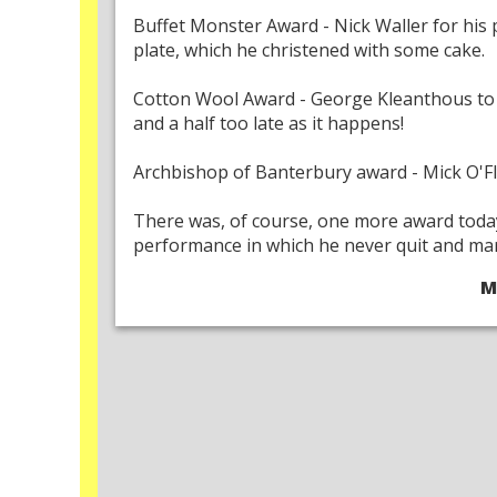
Buffet Monster Award - Nick Waller for his 
plate, which he christened with some cake.
Cotton Wool Award - George Kleanthous to 
and a half too late as it happens!
Archbishop of Banterbury award - Mick O'Flyn
There was, of course, one more award today
performance in which he never quit and mars
M