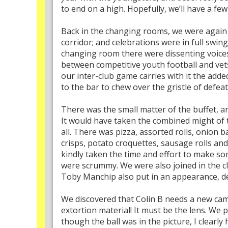
to end on a high. Hopefully, we’ll have a fe
Back in the changing rooms, we were again 
corridor; and celebrations were in full sw
changing room there were dissenting voices a
between competitive youth football and vets 
our inter-club game carries with it the ad
to the bar to chew over the gristle of defe
There was the small matter of the buffet, a
It would have taken the combined might of t
all. There was pizza, assorted rolls, onion
crisps, potato croquettes, sausage rolls and
kindly taken the time and effort to make so
were scrummy. We were also joined in the cl
Toby Manchip also put in an appearance, de
We discovered that Colin B needs a new cam
extortion material! It must be the lens. We 
though the ball was in the picture, I clearly