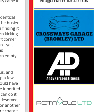
lly came in
identical
 the busier
finding it
en kicking
rt corner
n….yes,
as
 an empty
us, and
p a few
could have
e inherited
can do it
ndeserved,
for another
ore chance