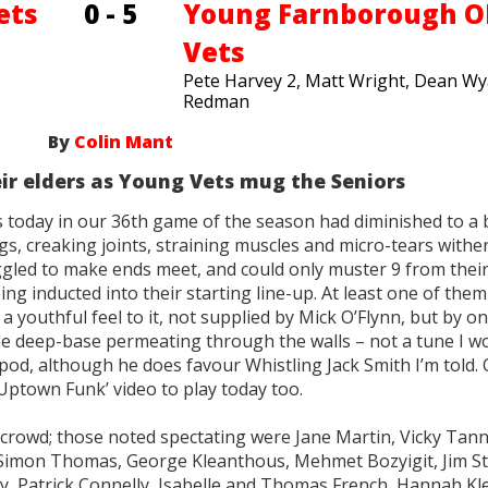
ets
0 - 5
Young Farnborough 
Vets
Pete Harvey 2, Matt Wright, Dean Wya
Redman
By
Colin Mant
eir elders as Young Vets mug the Seniors
s today in our 36th game of the season had diminished to a 
gs, creaking joints, straining muscles and micro-tears withe
gled to make ends meet, and could only muster 9 from their
g inducted into their starting line-up. At least one of the
a youthful feel to it, not supplied by Mick O’Flynn, but by on
the deep-base permeating through the walls – not a tune I w
pod, although he does favour Whistling Jack Smith I’m told. 
ptown Funk’ video to play today too.
crowd; those noted spectating were Jane Martin, Vicky Tann
Simon Thomas, George Kleanthous, Mehmet Bozyigit, Jim St
ly, Patrick Connelly, Isabelle and Thomas French, Hannah K