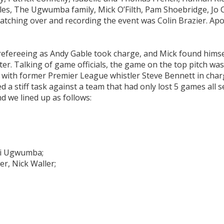
s, The Ugwumba family, Mick O’Filth, Pam Shoebridge, Jo C
tching over and recording the event was Colin Brazier. Apo
efereeing as Andy Gable took charge, and Mick found himsel
later. Talking of game officials, the game on the top pitch wa
, with former Premier League whistler Steve Bennett in char
 a stiff task against a team that had only lost 5 games all 
d we lined up as follows:
Obi Ugwumba;
er, Nick Waller;