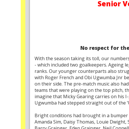
Senior V
No respect for th
With the season taking its toll, our number
- which included two goalkeepers. Ageing le
ranks. Our younger counterparts also strug
with Roger French and Obi Ugwumba Jnr bein
on their side. The pre-match music also had 
teams that were playing on the top pitch, 
imagine that Micky Gearing carries on his I-
Ugwumba had stepped straight out of the ‘U
Bright conditions had brought in a bumper 
Amanda Sim, Daisy Thomas, Louie Dwight, 
Barry Grainger, Eden Grainger, Neil Connel