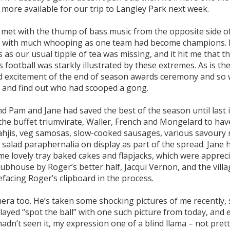
w more available for our trip to Langley Park next week.
met with the thump of bass music from the opposite side o
ing with much whooping as one team had become champions. 
s our usual tipple of tea was missing, and it hit me that th
football was starkly illustrated by these extremes. As is the
ded excitement of the end of season awards ceremony and so 
at and find out who had scooped a gong.
nd Pam and Jane had saved the best of the season until last 
he buffet triumvirate, Waller, French and Mongelard to have
 bahjis, veg samosas, slow-cooked sausages, various savoury 
 salad paraphernalia on display as part of the spread. Jane 
me lovely tray baked cakes and flapjacks, which were apprec
ubhouse by Roger’s better half, Jacqui Vernon, and the villag
facing Roger’s clipboard in the process.
era too. He’s taken some shocking pictures of me recently,
played “spot the ball” with one such picture from today, and 
 hadn’t seen it, my expression one of a blind llama – not pret