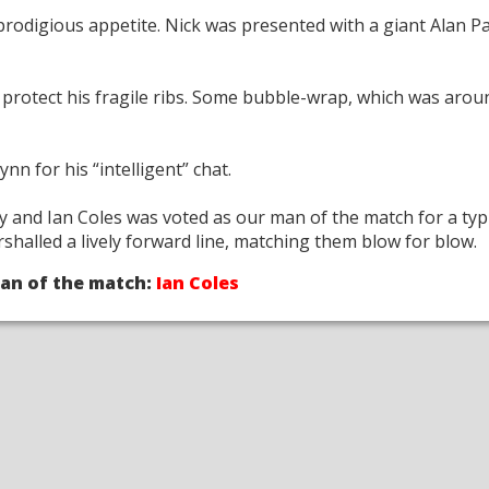
prodigious appetite. Nick was presented with a giant Alan P
protect his fragile ribs. Some bubble-wrap, which was arou
n for his “intelligent” chat.
 and Ian Coles was voted as our man of the match for a typi
halled a lively forward line, matching them blow for blow.
an of the match:
Ian Coles