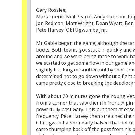
Gary Rosslee;
Mark Friend, Neil Pearce, Andy Cobham, Ro
Jon Redman, Matt Wright, Dean Wyatt, Ben 
Pete Harvey, Obi Ugwumba Jnr.
Mr Gable began the game; although the tardi
boots. Both teams got stuck in quickly and
around and we were being made to work hard 
we started to get some flow in our game an
slightly too long or snuffed out by their c
determined not to go down without a fight 
came pretty close to breaking the deadlock w
With about 20 minutes gone the Young Vets t
from a corner that saw them in front. A pi
powerfully past Gary. This put them at eas
frequency. Pete Harvey then stretched thei
Obi Ugwumba Snr nearly halved that deficit f
came thumping back off the post from his po