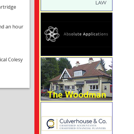
artridge
nd an hour
cal Colesy