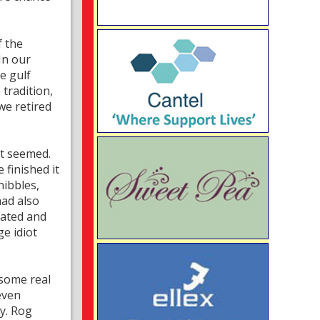
f the
In our
e gulf
 tradition,
we retired
it seemed.
 finished it
nibbles,
had also
iated and
e idiot
 some real
even
ty. Rog