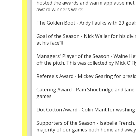
hosted the awards and warm applause met ea
award winners were:
The Golden Boot - Andy Faulks with 29 goa
Goal of the Season - Nick Waller for his divi
at his face”!!
Managers' Player of the Season - Waine He
off the pitch. This was collected by Mick O’F
Referee's Award - Mickey Gearing for presi
Catering Award - Pam Shoebridge and Jane M
games.
Dot Cotton Award - Colin Mant for washing t
Supporters of the Season - Isabelle Frenc
majority of our games both home and away