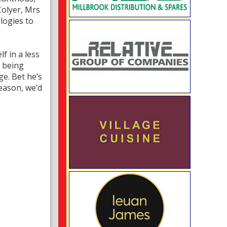
olyer, Mrs
logies to
f in a less
s being
ge. Bet he’s
season, we’d