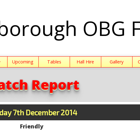
borough OBG 
+
Upcoming
Tables
Hall Hire
Gallery
atch Report
day 7th December 2014
Friendly