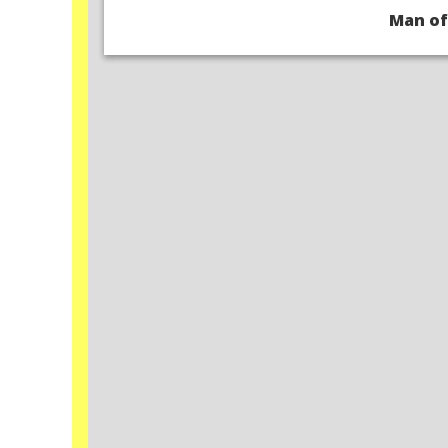
Man of