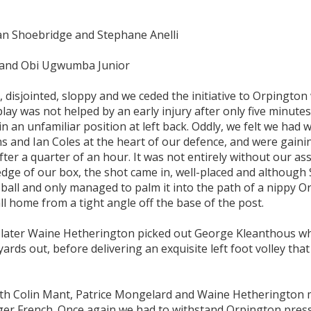
an Shoebridge and Stephane Anelli
 and Obi Ugwumba Junior
e, disjointed, sloppy and we ceded the initiative to Orpingto
ay was not helped by an early injury after only five minutes
an unfamiliar position at left back. Oddly, we felt we had
ns and Ian Coles at the heart of our defence, and were gaini
ter a quarter of an hour. It was not entirely without our ass
e edge of our box, the shot came in, well-placed and although
 ball and only managed to palm it into the path of a nippy 
l home from a tight angle off the base of the post.
es later Waine Hetherington picked out George Kleanthous w
 yards out, before delivering an exquisite left foot volley tha
ith Colin Mant, Patrice Mongelard and Waine Hetherington
oger French. Once again we had to withstand Orpington pres