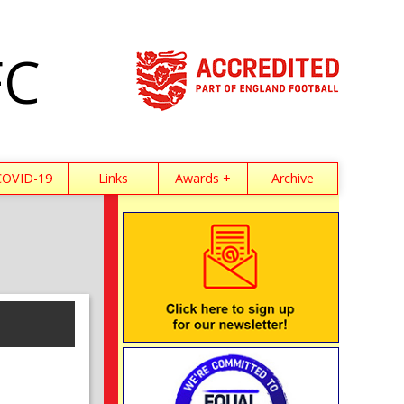
FC
COVID-19
Links
Awards +
Archive