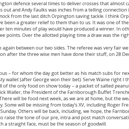
ngton defence several times to deliver crosses that almost c
s out and Andy Faulks was inches from a telling connection 
nock from the last ditch Orpington saving tackle. I think Or
ve been a greater relief to them than to us. It was one of t
ther ten minutes of play would have produced a winner. In ot
ee points. Over the allotted playing time a draw was the righ
e again between our two sides. The referee was very fair we
on after the three wise men have done their stuff, on 28 D
us – for whom the day got better as his match subs for nex
 wallet (after George won their bet). Serve Waine right I t
l of the only food on show today – a packet of salted peanu
 Nick Waller, the President of the Farnborough Buffet Trenc
. There will be food next week, as we are at home, but the w
. Some will be missing from today’s XV, including Roger Fr
t Sunday. Others will be back, including, we hope, the Farnb
o raise the tone of our pre, intra and post match conversati
th a straight face, must be the season of goodwill.