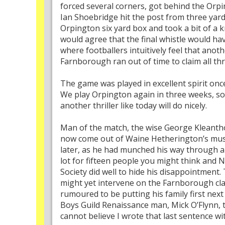
forced several corners, got behind the Orpi
Ian Shoebridge hit the post from three yard
Orpington six yard box and took a bit of a k
would agree that the final whistle would ha
where footballers intuitively feel that ano
Farnborough ran out of time to claim all thr
The game was played in excellent spirit onc
We play Orpington again in three weeks, so
another thriller like today will do nicely.
Man of the match, the wise George Kleantho
now come out of Waine Hetherington’s musty
later, as he had munched his way through al
lot for fifteen people you might think and
Society did well to hide his disappointment
might yet intervene on the Farnborough clay
rumoured to be putting his family first nex
Boys Guild Renaissance man, Mick O’Flynn, t
cannot believe I wrote that last sentence wi