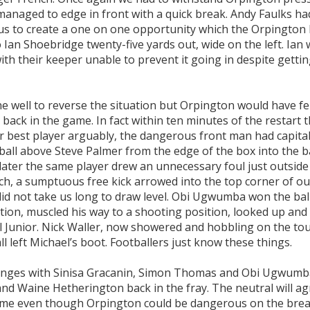
managed to edge in front with a quick break. Andy Faulks ha
us to create a one on one opportunity which the Orpington
to Ian Shoebridge twenty-five yards out, wide on the left. Ian
ith their keeper unable to prevent it going in despite gettin
ne well to reverse the situation but Orpington would have fe
t back in the game. In fact within ten minutes of the restart 
r best player arguably, the dangerous front man had capital
all above Steve Palmer from the edge of the box into the b
 later the same player drew an unnecessary foul just outside
ch, a sumptuous free kick arrowed into the top corner of ou
did not take us long to draw level. Obi Ugwumba won the bal
ition, muscled his way to a shooting position, looked up and
l Junior. Nick Waller, now showered and hobbling on the tou
l left Michael’s boot. Footballers just know these things.
changes with Sinisa Gracanin, Simon Thomas and Obi Ugwum
and Waine Hetherington back in the fray. The neutral will a
 game even though Orpington could be dangerous on the bre